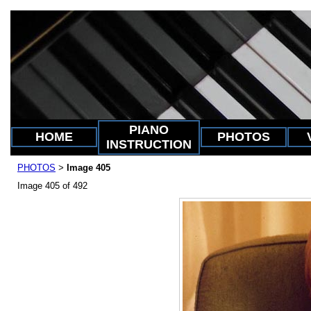
PIANO
HOME
PHOTOS
INSTRUCTION
PHOTOS
Image 405
>
Image 405 of 492