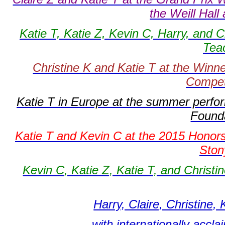
the Weill Hall
Katie T, Katie Z, Kevin C, Harry, and C
Tea
Christine K and Katie T at the Winn
Compet
Katie T in Europe at the summer perfo
Founda
Katie T and Kevin C at the 2015 Honors
Ston
Kevin C, Katie Z, Katie T, and Christ
Harry, Claire, Christine,
with internationally accl