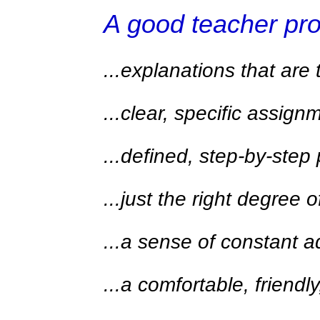
A good teacher pr
...explanations that are
...clear, specific assign
...defined, step-by-step
...just the right degree 
...a sense of constant
...a comfortable, friend