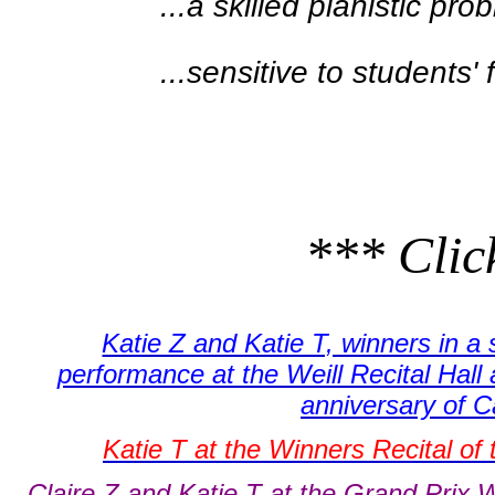
...a skilled pianistic pro
...sensitive to students' 
*** Click
Katie Z and Katie T, winners in a 
performance at the Weill Recital Hall 
anniversary of 
Katie T at the Winners Recital of
Claire Z and Katie T at the Grand Prix W