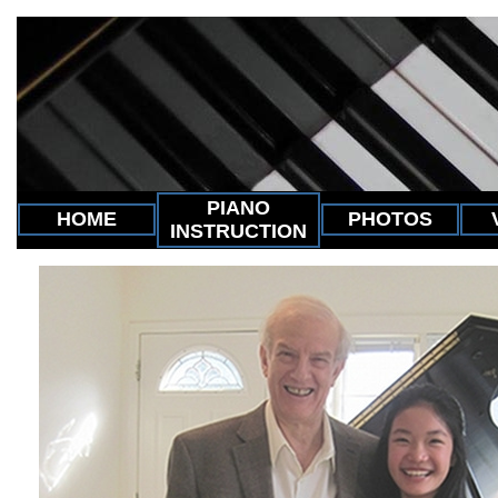
PIANO
HOME
PHOTOS
INSTRUCTION