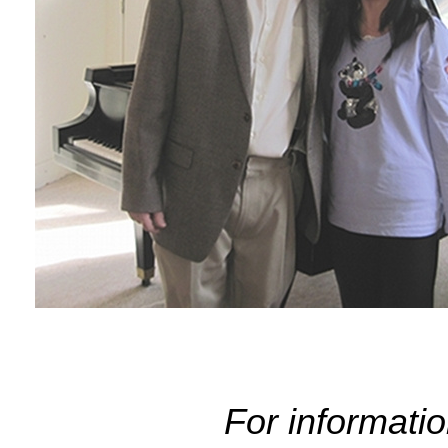
For informati