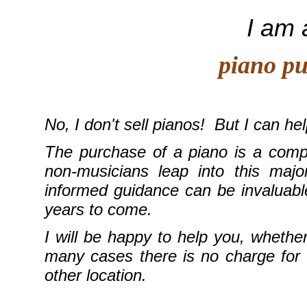
I am 
piano purc
No, I don't sell pianos! But I can he
The purchase of a piano is a compl
non-musicians leap into this maj
informed guidance can be invaluabl
years to come.
I will be happy to help you, wheth
many cases there is no charge for m
other location.