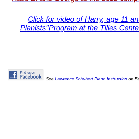
Click for video of Harry, age 11 a
Pianists"Program at the Tilles Cente
See
Lawrence Schubert Piano Instruction
on Fa