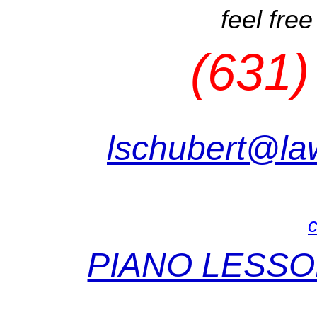
feel free
(631)
lschubert@la
c
PIANO LESSO