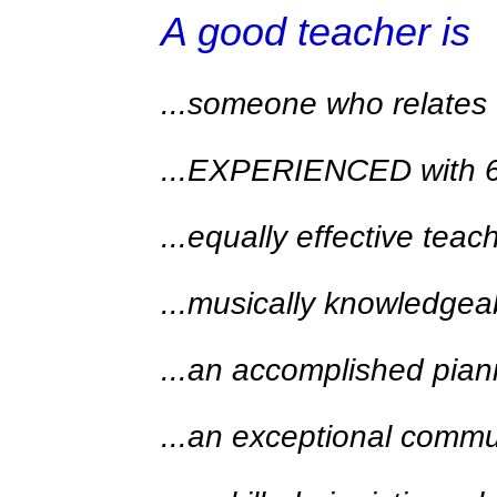
A good teacher is
...someone who relates 
...EXPERIENCED with 6-y
...equally effective tea
...musically knowledgea
...an accomplished piani
...an exceptional commu