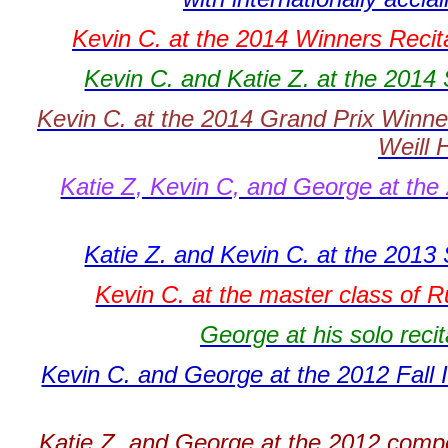
Kevin C. at the 2014 Winners Recita
Kevin C. and Katie Z. at the 2014
Kevin C. at the 2014 Grand Prix Winner
Weill 
Katie Z, Kevin C, and George at the 
Katie Z. and Kevin C. at the 2013
Kevin C. at the master class of R
George at his solo recit
Kevin C. and George at the 2012 Fall 
Katie Z. and George at the 2012 comp