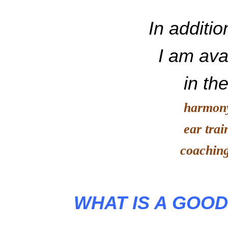
In additio
I am avail
in the 
harmon
ear train
coaching o
WHAT IS A GOO