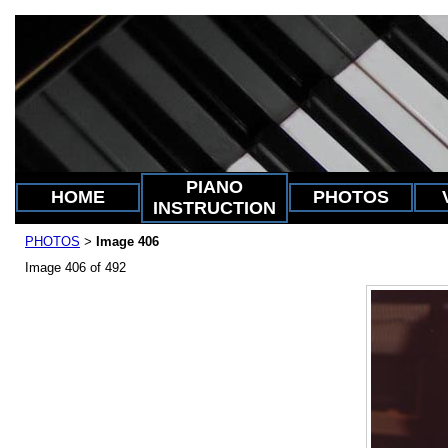
PIANO
HOME
PHOTOS
INSTRUCTION
PHOTOS
Image 406
>
Image 406 of 492