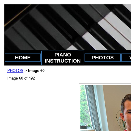
PIANO
HOME
PHOTOS
INSTRUCTION
PHOTOS
Image 60
>
Image 60 of 492