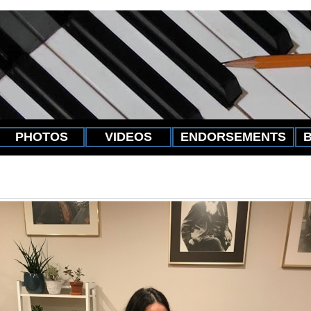
PHOTOS
VIDEOS
ENDORSEMENTS