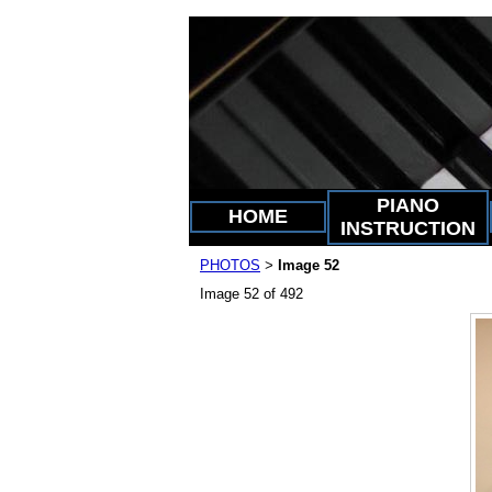
PIANO
HOME
INSTRUCTION
PHOTOS
Image 52
>
Image 52 of 492