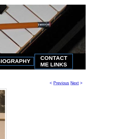
CONTACT
BIOGRAPHY
ME LINKS
<
Previous
Next
>