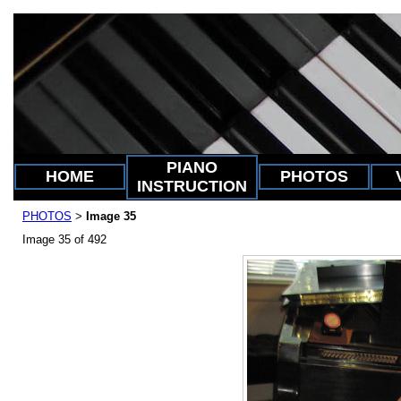
PIANO
HOME
PHOTOS
INSTRUCTION
PHOTOS
Image 35
>
Image 35 of 492