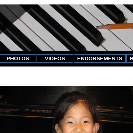
PHOTOS
VIDEOS
ENDORSEMENTS