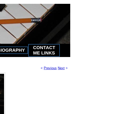
CONTACT
BIOGRAPHY
ME LINKS
<
Previous
Next
>