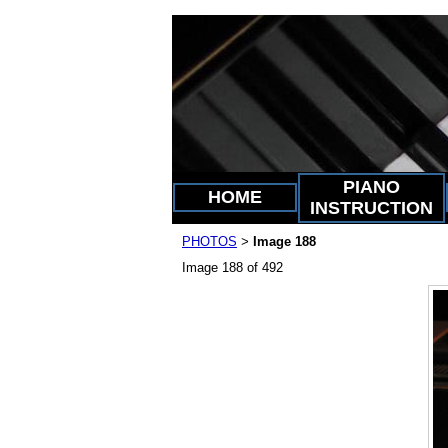
PIANO
HOME
INSTRUCTION
PHOTOS
Image 188
>
Image 188 of 492