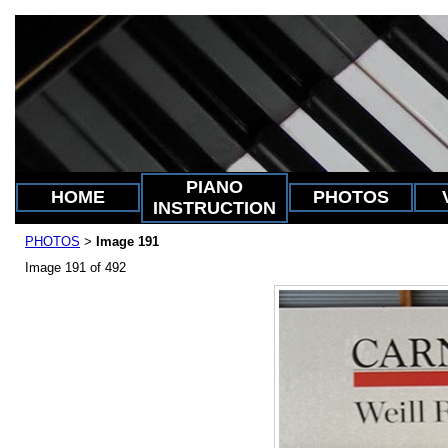
PIANO
HOME
PHOTOS
INSTRUCTION
PHOTOS
Image 191
>
Image 191 of 492