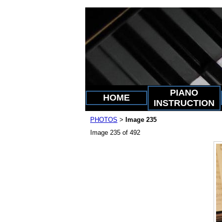
PIANO
HOME
INSTRUCTION
PHOTOS
Image 235
>
Image 235 of 492