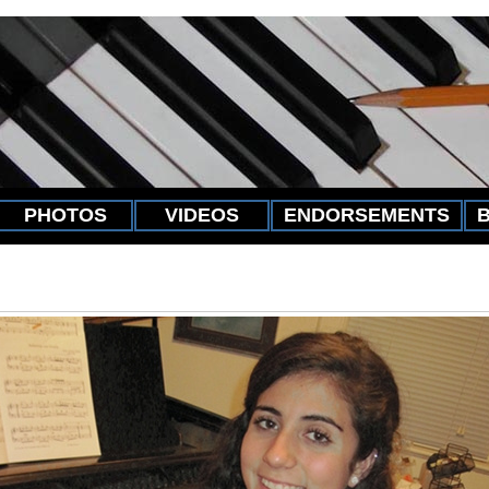
PHOTOS
VIDEOS
ENDORSEMENTS