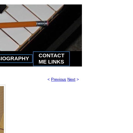
CONTACT
BIOGRAPHY
ME LINKS
<
Previous
Next
>