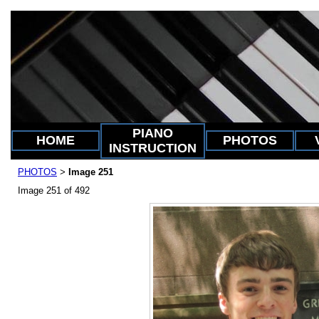
PIANO
HOME
PHOTOS
INSTRUCTION
PHOTOS
Image 251
>
Image 251 of 492