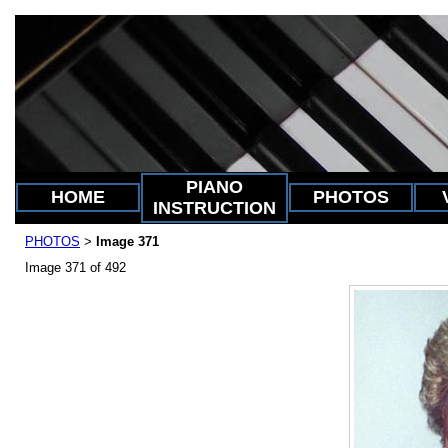
PIANO
HOME
PHOTOS
INSTRUCTION
PHOTOS
Image 371
>
Image 371 of 492