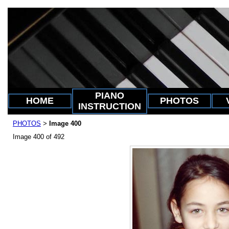
PIANO
HOME
PHOTOS
INSTRUCTION
PHOTOS
Image 400
>
Image 400 of 492