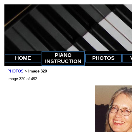
PIANO
HOME
PHOTOS
INSTRUCTION
PHOTOS
Image 320
>
Image 320 of 492