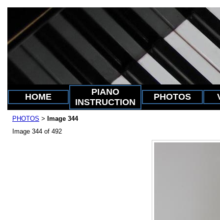
PIANO
HOME
PHOTOS
INSTRUCTION
PHOTOS
Image 344
>
Image 344 of 492