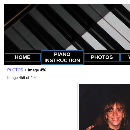
PIANO
HOME
PHOTOS
INSTRUCTION
PHOTOS
Image 456
>
Image 456 of 492