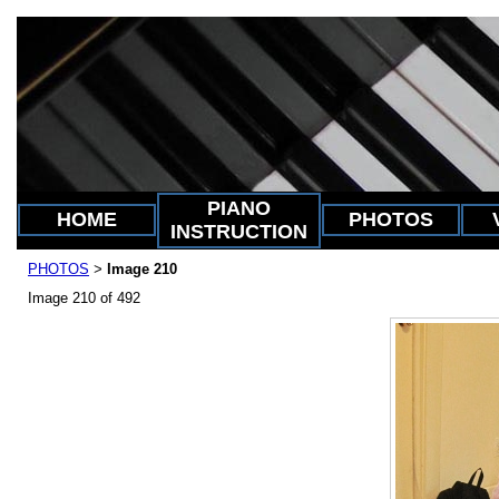
PIANO
HOME
PHOTOS
INSTRUCTION
PHOTOS
Image 210
>
Image 210 of 492