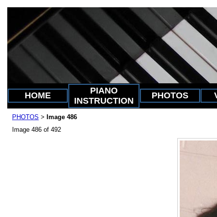
PIANO
HOME
PHOTOS
INSTRUCTION
PHOTOS
Image 486
>
Image 486 of 492