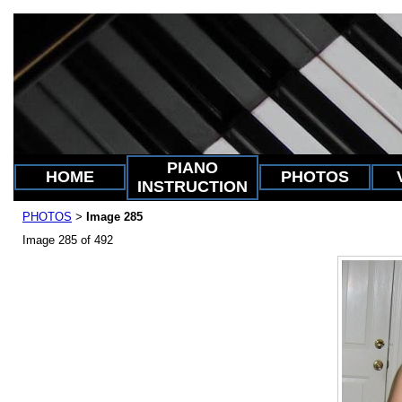
PIANO
HOME
PHOTOS
INSTRUCTION
PHOTOS
Image 285
>
Image 285 of 492