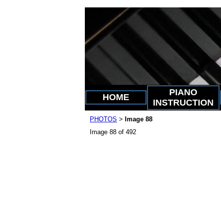
PIANO
HOME
INSTRUCTION
PHOTOS
Image 88
>
Image 88 of 492