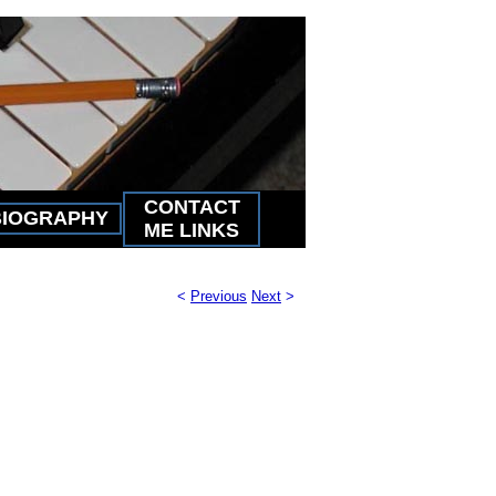
CONTACT
BIOGRAPHY
ME LINKS
<
Previous
Next
>