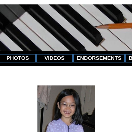
PHOTOS
VIDEOS
ENDORSEMENTS