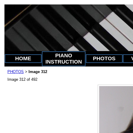
PIANO
HOME
PHOTOS
INSTRUCTION
PHOTOS
Image 312
>
Image 312 of 492