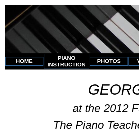
PIANO
HOME
PHOTOS
INSTRUCTION
GEORG
at the 2012 Fa
The Piano Teach